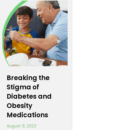
Breaking the
Stigma of
Diabetes and
Obesity
Medications
August 8, 2023