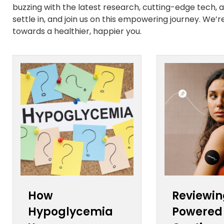
buzzing with the latest research, cutting-edge tech, and
settle in, and join us on this empowering journey. We’
towards a healthier, happier you.
How
Reviewin
Hypoglycemia
Powered