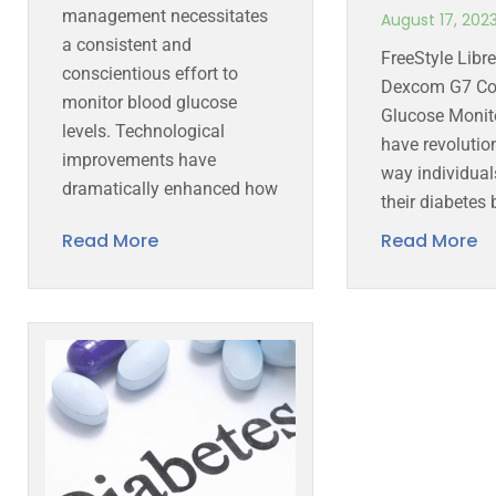
management necessitates
August 17, 202
a consistent and
FreeStyle Libr
conscientious effort to
Dexcom G7 Co
monitor blood glucose
Glucose Monit
levels. Technological
have revolutio
improvements have
way individua
dramatically enhanced how
their diabetes 
Read More
Read More