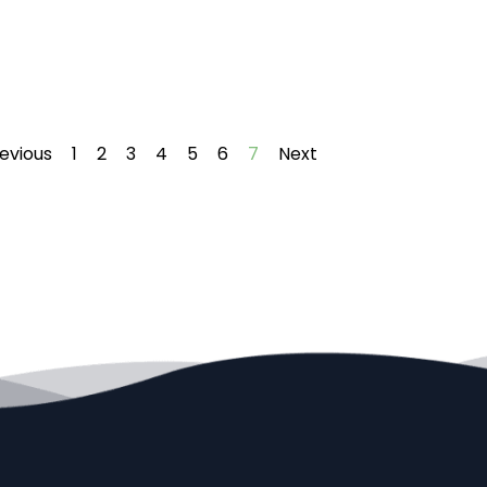
evious
1
2
3
4
5
6
7
Next