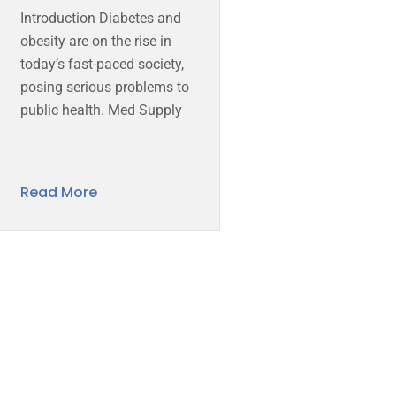
Introduction Diabetes and
obesity are on the rise in
today’s fast-paced society,
posing serious problems to
public health. Med Supply
Read More