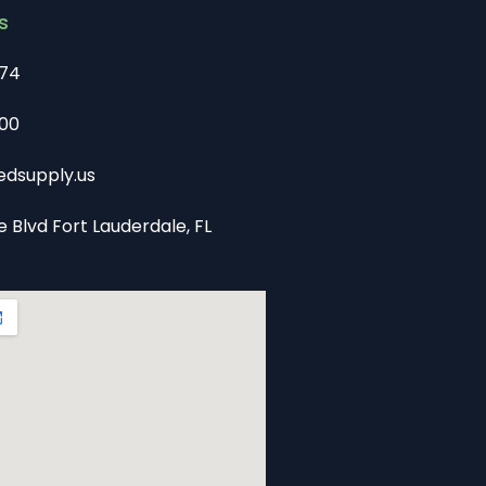
s
74
00
dsupply.us
e Blvd Fort Lauderdale, FL