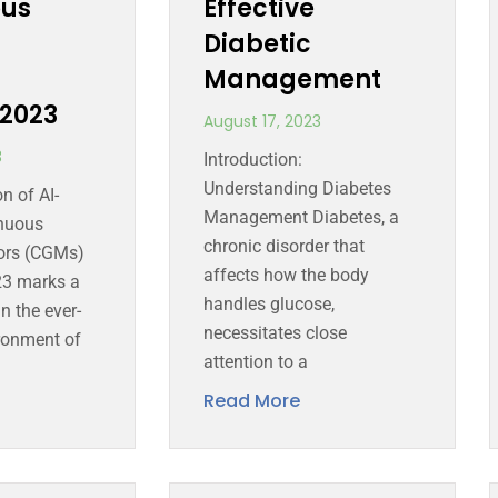
ous
Effective
Diabetic
Management
2023
August 17, 2023
3
Introduction:
Understanding Diabetes
n of AI-
Management Diabetes, a
nuous
chronic disorder that
ors (CGMs)
affects how the body
23 marks a
handles glucose,
n the ever-
necessitates close
ronment of
attention to a
Read More