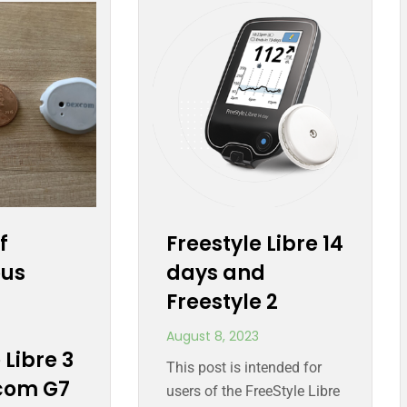
f
Freestyle Libre 14
ous
days and
Freestyle 2
August 8, 2023
 Libre 3
This post is intended for
com G7
users of the FreeStyle Libre