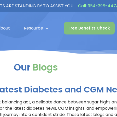
TS ARE STANDING BY TO ASSIST YOU
Call:
954-398-447
bout
Resource
Free Benefits Check
Our
Blogs
 Latest Diabetes and CGM N
nt balancing act, a delicate dance between sugar highs and
en for the latest diabetes news, CGM insights, and empowe
journey into a confident stride. These latest blogs and ar