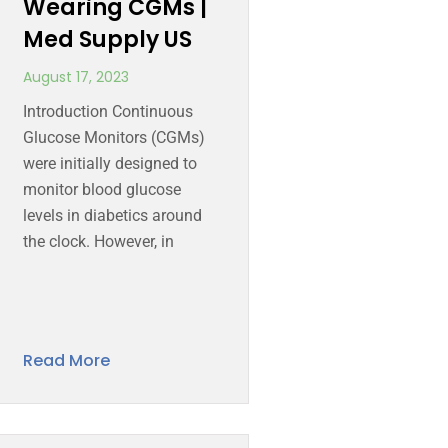
Wearing CGMs |
Med Supply US
August 17, 2023
Introduction Continuous
Glucose Monitors (CGMs)
were initially designed to
monitor blood glucose
levels in diabetics around
the clock. However, in
Read More