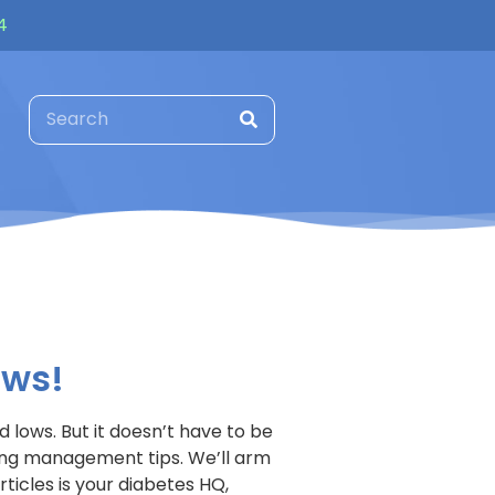
4
ews!
 lows. But it doesn’t have to be
ring management tips. We’ll arm
ticles is your diabetes HQ,