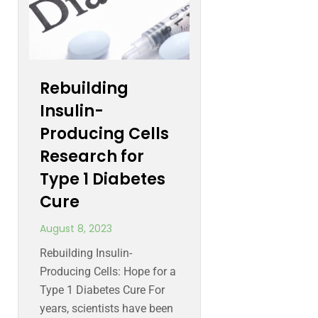
Rebuilding
Insulin-
Producing Cells
Research for
Type 1 Diabetes
Cure
August 8, 2023
Rebuilding Insulin-
Producing Cells: Hope for a
Type 1 Diabetes Cure For
years, scientists have been