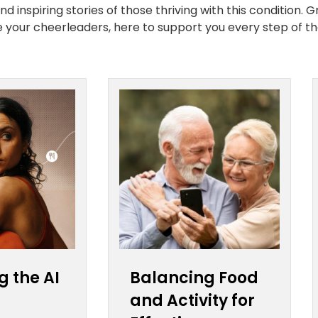
 inspiring stories of those thriving with this condition. G
re your cheerleaders, here to support you every step of th
g the AI
Balancing Food
and Activity for