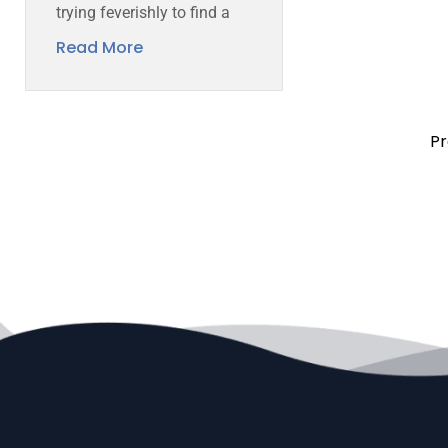
trying feverishly to find a
Read More
Pr