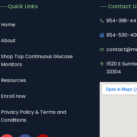
Quick Links
Contact U
954-398-44
Home
954-530-40
About
contact@me
Shop Top Continuous Glucose
1520 E Sunris
Monitors
33304
Resources
Enroll now
Privacy Policy & Terms and
Conditions