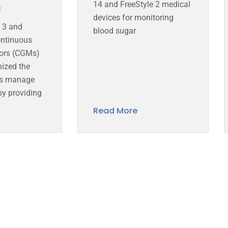
14 and FreeStyle 2 medical
3
devices for monitoring
e 3 and
blood sugar
ntinuous
ors (CGMs)
nized the
ls manage
by providing
Read More