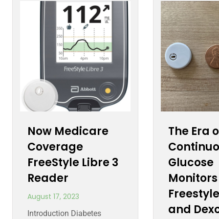
Now Medicare
The Era o
Coverage
Continu
FreeStyle Libre 3
Glucose
Reader
Monitors
Freestyle
August 17, 2023
and Dex
Introduction Diabetes