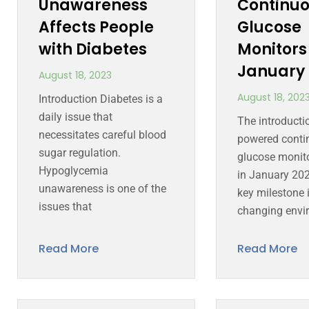
Unawareness
Continu
Affects People
Glucose
with Diabetes
Monitors
January 
August 18, 2023
August 18, 202
Introduction Diabetes is a
daily issue that
The introductio
necessitates careful blood
powered conti
sugar regulation.
glucose monit
Hypoglycemia
in January 20
unawareness is one of the
key milestone i
issues that
changing envi
Read More
Read More