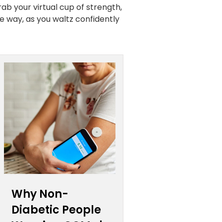
rab your virtual cup of strength,
e way, as you waltz confidently
Why Non-
Diabetic People