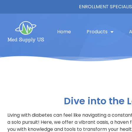
ENROLLMENT SPECIALIS
Blogs
Home
Products
A
Dive into the
Living with diabetes can feel like navigating a consta
a solo pursuit! Here, we offer a vibrant oasis, a hav
you with knowledge and tools to transform your health 