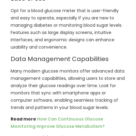
Opt for a blood glucose meter that is user-friendly
and easy to operate, especially if you are new to
managing diabetes or monitoring blood sugar levels.
Features such as large display screens, intuitive
interfaces, and ergonomic designs can enhance
usability and convenience.
Data Management Capabilities
Many modern glucose monitors offer advanced data
management capabilities, allowing users to store and
analyze their glucose readings over time. Look for
monitors that sync with smartphone apps or
computer software, enabling seamless tracking of
trends and patterns in your blood sugar levels.
Read more
How Can Continuous Glucose
Monitoring Improve Glucose Metabolism?