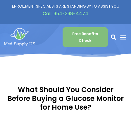
ENROLLMENT SPECIALISTS ARE STANDING BY TO ASSIST YOU
Call:
954-398-4474
Free Benefits
Check
What Should You Consider
Before Buying a Glucose Monitor
for Home Use?