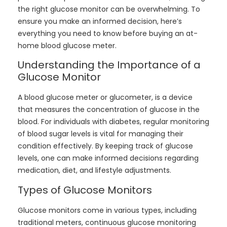
the right glucose monitor can be overwhelming. To
ensure you make an informed decision, here’s
everything you need to know before buying an at-
home blood glucose meter.
Understanding the Importance of a
Glucose Monitor
A blood glucose meter or glucometer, is a device
that measures the concentration of glucose in the
blood. For individuals with diabetes, regular monitoring
of blood sugar levels is vital for managing their
condition effectively. By keeping track of glucose
levels, one can make informed decisions regarding
medication, diet, and lifestyle adjustments.
Types of Glucose Monitors
Glucose monitors come in various types, including
traditional meters, continuous glucose monitoring