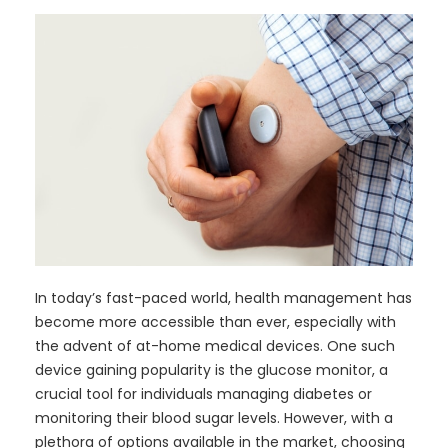
In today’s fast-paced world, health management has
become more accessible than ever, especially with
the advent of at-home medical devices. One such
device gaining popularity is the glucose monitor, a
crucial tool for individuals managing diabetes or
monitoring their blood sugar levels. However, with a
plethora of options available in the market, choosing