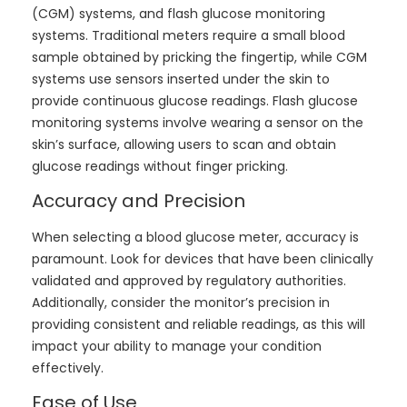
(CGM) systems, and flash glucose monitoring
systems. Traditional meters require a small blood
sample obtained by pricking the fingertip, while CGM
systems use sensors inserted under the skin to
provide continuous glucose readings. Flash glucose
monitoring systems involve wearing a sensor on the
skin’s surface, allowing users to scan and obtain
glucose readings without finger pricking.
Accuracy and Precision
When selecting a blood glucose meter, accuracy is
paramount. Look for devices that have been clinically
validated and approved by regulatory authorities.
Additionally, consider the monitor’s precision in
providing consistent and reliable readings, as this will
impact your ability to manage your condition
effectively.
Ease of Use