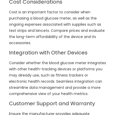
Cost Considerations
Cost is an important factor to consider when
purchasing a blood glucose meter, as well as the
ongoing expenses associated with supplies such as
test strips and lancets. Compare prices and evaluate
the long-term affordability of the device and its
accessories.
Integration with Other Devices
Consider whether the blood glucose meter integrates
with other health-tracking devices or platforms you
may already use, such as fitness trackers or
electronic health records. Seamless integration can
streamline data management and provide a more
comprehensive view of your health metrics.
Customer Support and Warranty
Ensure the manufacturer provides adequate