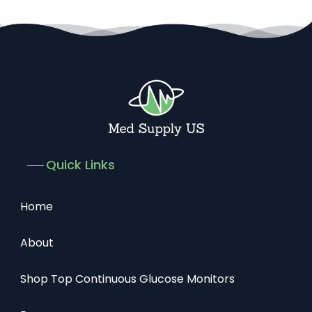
Quick Links
Home
About
Shop Top Continuous Glucose Monitors