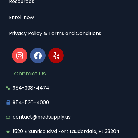
Resources
Enroll now
Privacy Policy & Terms and Conditions
Contact Us
954-398-4474
954-530-4000
contact@medsupply.us
1520 E Sunrise Blvd Fort Lauderdale, FL 33304