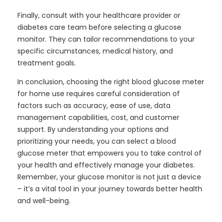
Finally, consult with your healthcare provider or
diabetes care team before selecting a glucose
monitor. They can tailor recommendations to your
specific circumstances, medical history, and
treatment goals.
In conclusion, choosing the right blood glucose meter
for home use requires careful consideration of
factors such as accuracy, ease of use, data
management capabilities, cost, and customer
support. By understanding your options and
prioritizing your needs, you can select a blood
glucose meter that empowers you to take control of
your health and effectively manage your diabetes.
Remember, your glucose monitor is not just a device
– it’s a vital tool in your journey towards better health
and well-being.