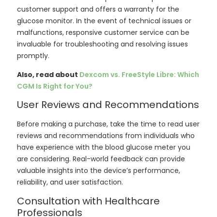
customer support and offers a warranty for the
glucose monitor. In the event of technical issues or
malfunctions, responsive customer service can be
invaluable for troubleshooting and resolving issues
promptly.
Also, read about
Dexcom vs. FreeStyle Libre: Which
CGM Is Right for You?
User Reviews and Recommendations
Before making a purchase, take the time to read user
reviews and recommendations from individuals who
have experience with the blood glucose meter you
are considering. Real-world feedback can provide
valuable insights into the device’s performance,
reliability, and user satisfaction.
Consultation with Healthcare
Professionals