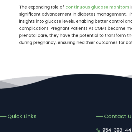
The expanding role of
continuous glucose monitors
i
significant advancement in diabetes management. Th
insights into glucose levels, enabling better control an
complications. Pregnant Patients As CGMs become mor
prenatal care, they have the potential to transform
during pregnancy, ensuring healthier outcomes for b
Quick Links
Contact U
954-398-44