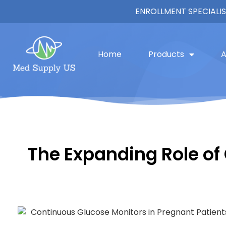
ENROLLMENT SPECIALIS
Home
Products
A
The Expanding Role of