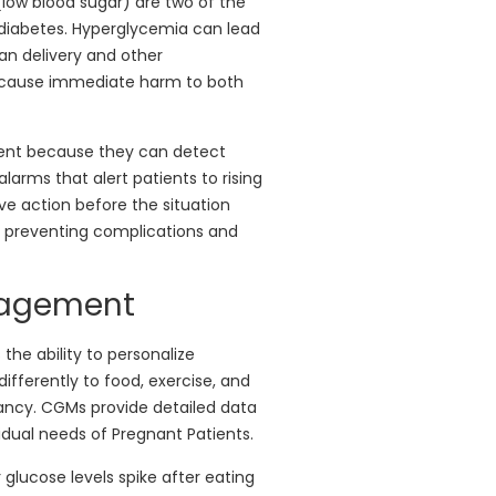
low blood sugar) are two of the
diabetes. Hyperglycemia can lead
ean delivery and other
n cause immediate harm to both
ment because they can detect
larms that alert patients to rising
ive action before the situation
in preventing complications and
nagement
he ability to personalize
fferently to food, exercise, and
ancy. CGMs provide detailed data
idual needs of Pregnant Patients.
lucose levels spike after eating