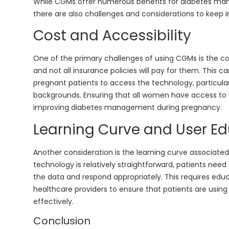
While CGMs offer numerous benefits for diabetes m
there are also challenges and considerations to keep i
Cost and Accessibility
One of the primary challenges of using CGMs is the co
and not all insurance policies will pay for them. This c
pregnant patients to access the technology, particul
backgrounds. Ensuring that all women have access to CG
improving diabetes management during pregnancy.
Learning Curve and User E
Another consideration is the learning curve associate
technology is relatively straightforward, patients nee
the data and respond appropriately. This requires edu
healthcare providers to ensure that patients are using
effectively.
Conclusion