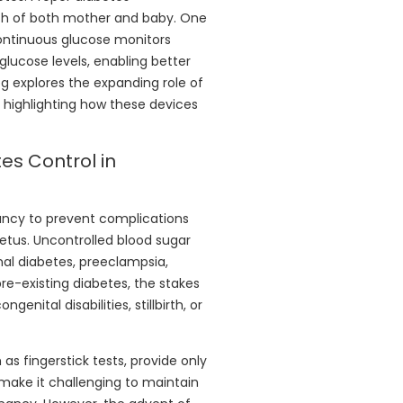
th of both mother and baby. One
ontinuous glucose monitors
glucose levels, enabling better
og explores the expanding role of
highlighting how these devices
es Control in
ncy to prevent complications
etus. Uncontrolled blood sugar
onal diabetes, preeclampsia,
re-existing diabetes, the stakes
enital disabilities, stillbirth, or
as fingerstick tests, provide only
 make it challenging to maintain