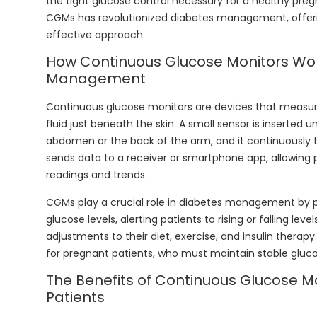
the tight glucose control necessary for a healthy pre
CGMs has revolutionized diabetes management, offe
effective approach.
How Continuous Glucose Monitors Wor
Management
Continuous glucose monitors are devices that measure g
fluid just beneath the skin. A small sensor is inserted u
abdomen or the back of the arm, and it continuously t
sends data to a receiver or smartphone app, allowing 
readings and trends.
CGMs play a crucial role in diabetes management by 
glucose levels, alerting patients to rising or falling le
adjustments to their diet, exercise, and insulin therapy
for pregnant patients, who must maintain stable gluco
The Benefits of Continuous Glucose M
Patients