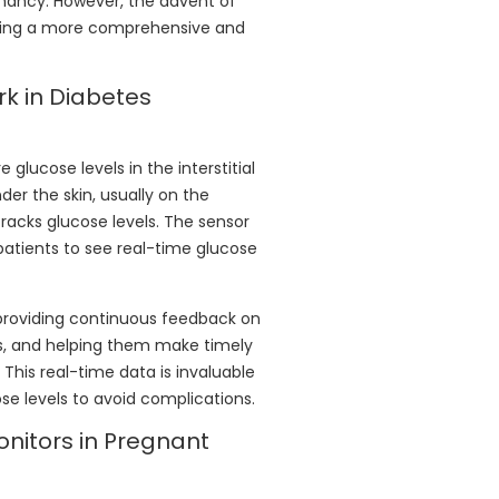
gnancy. However, the advent of
ring a more comprehensive and
k in Diabetes
lucose levels in the interstitial
nder the skin, usually on the
racks glucose levels. The sensor
patients to see real-time glucose
providing continuous feedback on
vels, and helping them make timely
. This real-time data is invaluable
se levels to avoid complications.
onitors in Pregnant