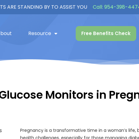
TS ARE STANDING BY TO ASSIST YOU
Call:
954-398-447
bout
Resource
Free Benefits Check
 Glucose Monitors in Preg
Pregnancy is a transformative time in a woman’s life, b
health challenges, especially for those managing diab