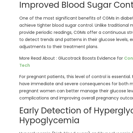
Improved Blood Sugar Cont
One of the most significant benefits of CGMs in diabe
achieve tighter blood sugar control. Unlike traditiona
provide periodic readings, CGMs offer a continuous str
to detect trends and patterns in their glucose levels,
adjustments to their treatment plans.
More Read About : Glucotrack Boosts Evidence for
Con
Tech
For pregnant patients, this level of control is essential
have immediate and severe consequences for both m
pregnant women can better manage their glucose level
complications and improving overall pregnancy outc
Early Detection of Hypergl
Hypoglycemia