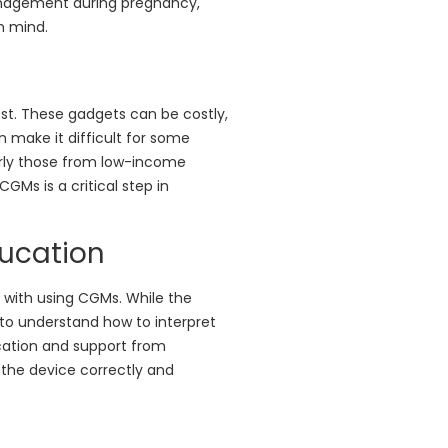
anagement during pregnancy,
n mind.
st. These gadgets can be costly,
an make it difficult for some
arly those from low-income
Ms is a critical step in
ducation
d with using CGMs. While the
d to understand how to interpret
cation and support from
 the device correctly and