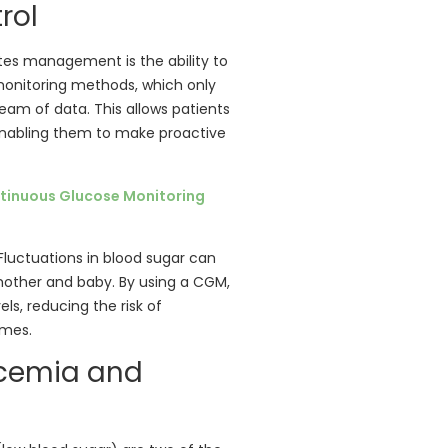
rol
tes management is the ability to
l monitoring methods, which only
eam of data. This allows patients
 enabling them to make proactive
tinuous Glucose Monitoring
. Fluctuations in blood sugar can
other and baby. By using a CGM,
s, reducing the risk of
omes.
ycemia and