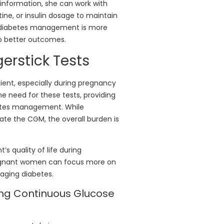
s information, she can work with
tine, or insulin dosage to maintain
to diabetes management is more
to better outcomes.
erstick Tests
ient, especially during pregnancy
need for these tests, providing
betes management. While
brate the CGM, the overall burden is
’s quality of life during
pregnant women can focus more on
aging diabetes.
ing Continuous Glucose