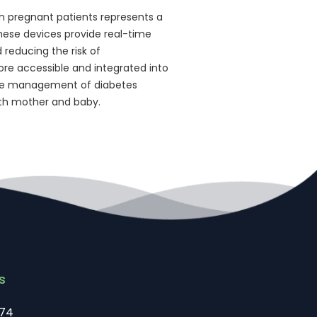
n pregnant patients represents a
ese devices provide real-time
d reducing the risk of
e accessible and integrated into
 the management of diabetes
oth mother and baby.
s
74