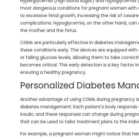
Hyperglycemia (high blood sugar) and hypoglycemia (
most dangerous conditions for pregnant women with 
to excessive fetal growth, increasing the risk of cesar
complications. Hypoglycemia, on the other hand, ca
the mother and the fetus.
CGMs are particularly effective in diabetes manage
these conditions early. The devices are equipped with a
or falling glucose levels, allowing them to take correct
becomes critical. This early detection is a key factor 
ensuring a healthy pregnancy.
Personalized Diabetes Ma
Another advantage of using CGMs during pregnancy is t
diabetes management. Each patient’s body responds di
insulin, and these responses can change during pregn
that can be used to tailor treatment plans to the indiv
For example, a pregnant woman might notice that her g