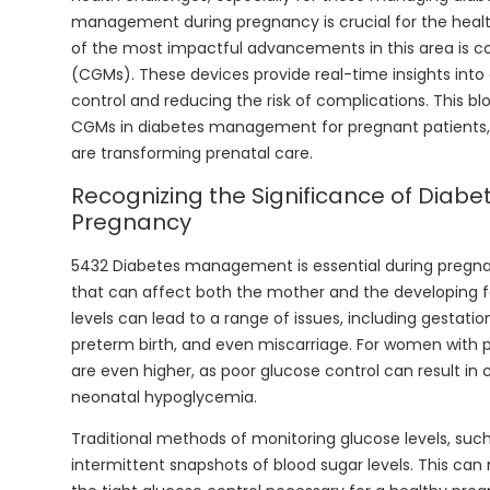
management during pregnancy is crucial for the heal
of the most impactful advancements in this area is c
(CGMs). These devices provide real-time insights into 
control and reducing the risk of complications. This bl
CGMs in diabetes management for pregnant patients, 
are transforming prenatal care.
Recognizing the Significance of Diabet
Pregnancy
5432 Diabetes management is essential during pregna
that can affect both the mother and the developing f
levels can lead to a range of issues, including gestati
preterm birth, and even miscarriage. For women with p
are even higher, as poor glucose control can result in cong
neonatal hypoglycemia.
Traditional methods of monitoring glucose levels, such 
intermittent snapshots of blood sugar levels. This can