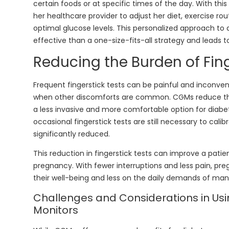
certain foods or at specific times of the day. With thi
her healthcare provider to adjust her diet, exercise rou
optimal glucose levels. This personalized approach 
effective than a one-size-fits-all strategy and leads 
Reducing the Burden of Fing
Frequent fingerstick tests can be painful and inconven
when other discomforts are common. CGMs reduce the 
a less invasive and more comfortable option for dia
occasional fingerstick tests are still necessary to cali
significantly reduced.
This reduction in fingerstick tests can improve a patient
pregnancy. With fewer interruptions and less pain, 
their well-being and less on the daily demands of man
Challenges and Considerations in Us
Monitors