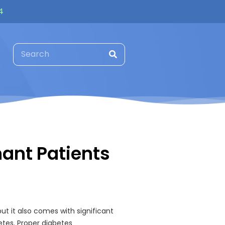
4
nant Patients
ut it also comes with significant
etes. Proper diabetes