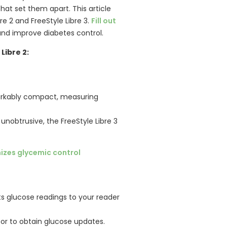
that set them apart. This article
re 2 and FreeStyle Libre 3.
Fill out
 and improve diabetes control.
Libre 2:
markably compact, measuring
 unobtrusive, the FreeStyle Libre 3
mizes glycemic control
s glucose readings to your reader
r to obtain glucose updates.