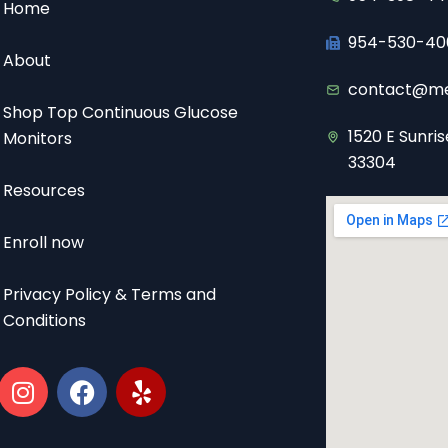
Home
954-530-40
About
contact@me
Shop Top Continuous Glucose
1520 E Sunris
Monitors
33304
Resources
Enroll now
Privacy Policy & Terms and
Conditions