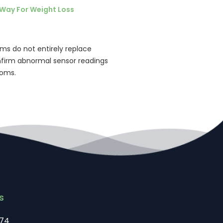
Way For Weight Loss
ms do not entirely replace
confirm abnormal sensor readings
toms.
s
74