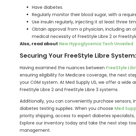
Have diabetes.
Regularly monitor their blood sugar, with a requir
Use insulin regularly, injecting it at least three ti
Obtain approval from a physician, including an off
medical necessity of FreeStyle Libre 2 or FreeStyl
Also, read about
New Hypoglycemia Tech Unveiled
Securing Your FreeStyle Libre System
Having examined the nuances between
FreeStyle Libr
ensuring eligibility for Medicare coverage, the next step 
your CGM system. At Med Supply US, we offer a wide ar
FreeStyle Libre 2 and FreeStyle Libre 3 systems.
Additionally, you can conveniently purchase sensors, i
diabetes testing supplies. When you choose
Med Supp
priority shipping, access to expert diabetes specialist
Explore our inventory today and take the next step to
management.