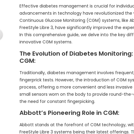
Effective diabetes management is crucial for individual
advancements in technology have revolutionized the 
Continuous Glucose Monitoring (CGM) systems, like Abbo
FreeStyle Libre 3, have significantly improved the ex
In this comprehensive guide, we delve into the key d
innovative CGM systems.
The Evolution of Diabetes Monitoring:
CGM:
Traditionally, diabetes management involves frequent
fingerprick tests. However, the introduction of CGM s
process, offering a more convenient and less invasive 
small sensors worn on the body to provide round-the-
the need for constant fingerpicking.
Abbott’s Pioneering Role in CGM:
Abbott stands at the forefront of CGM technology, with
FreeStyle Libre 3 systems being their latest offering