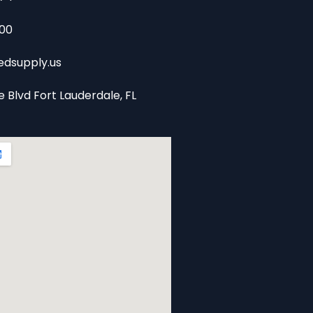
00
dsupply.us
e Blvd Fort Lauderdale, FL