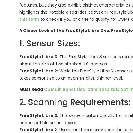
features, but they also exhibit distinct characteristics 
highlights the notable disparities between FreeStyle Lib
this form
to check if you or a friend qualify for CGMs
A Closer Look at the FreeStyle Libre 3 vs. FreeStyle 
1. Sensor Sizes:
FreeStyle Libre 3:
The FreeStyle Libre 3 sensor is re
about the size of two stacked U.S. pennies.
FreeStyle Libre 2:
While the FreeStyle Libre 2 sensor is
takes sensor size to an even smaller, thinner level.
Must Read
CGMs in noncritical care hospitals opti
2. Scanning Requirements:
FreeStyle Libre 3:
This system automatically transmit
or compatible smart device.
FreeStyle Libre 2:
Users must manually scan the senso