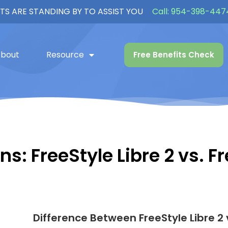
TS ARE STANDING BY TO ASSIST YOU
Call:
954-398-447
bout
Resource
Free Benefits Check
s: FreeStyle Libre 2 vs. Fr
Difference Between FreeStyle Libre 2 v