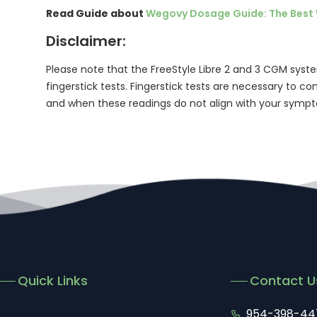
Read Guide about
Wegovy Dosage Guide: The Best 
Disclaimer:
Please note that the FreeStyle Libre 2 and 3 CGM syste
fingerstick tests. Fingerstick tests are necessary to 
and when these readings do not align with your symp
Quick Links
Contact U
954-398-44