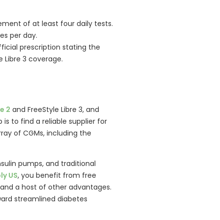
ement of at least four daily tests.
mes per day.
icial prescription stating the
e Libre 3 coverage.
:
e 2
and FreeStyle Libre 3, and
is to find a reliable supplier for
ray of CGMs, including the
nsulin pumps, and traditional
ly US
, you benefit from free
s, and a host of other advantages.
ward streamlined diabetes