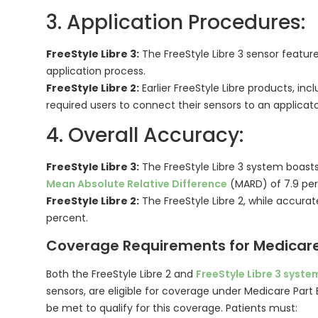
3. Application Procedures:
FreeStyle Libre 3:
The FreeStyle Libre 3 sensor feature
application process.
FreeStyle Libre 2:
Earlier FreeStyle Libre products, incl
required users to connect their sensors to an applicato
4. Overall Accuracy:
FreeStyle Libre 3:
The FreeStyle Libre 3 system boasts
Mean Absolute Relative Difference
(MARD) of 7.9 per
FreeStyle Libre 2:
The FreeStyle Libre 2, while accurate
percent.
Coverage Requirements for Medicare
Both the FreeStyle Libre 2 and
FreeStyle Libre 3 syste
sensors, are eligible for coverage under Medicare Part 
be met to qualify for this coverage. Patients must: