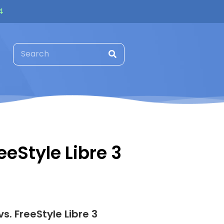
4
eeStyle Libre 3
s. FreeStyle Libre 3