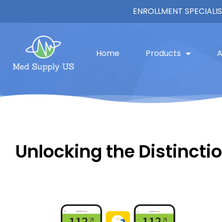
ENROLLMENT SPECIALIS
Home
Products
A
Unlocking the Distinction