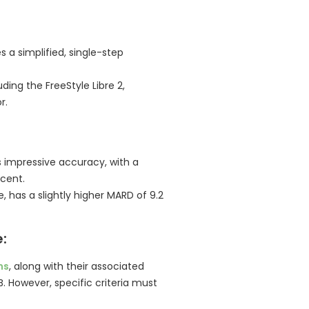
s a simplified, single-step
uding the FreeStyle Libre 2,
r.
 impressive accuracy, with a
cent.
, has a slightly higher MARD of 9.2
:
ms
, along with their associated
B. However, specific criteria must