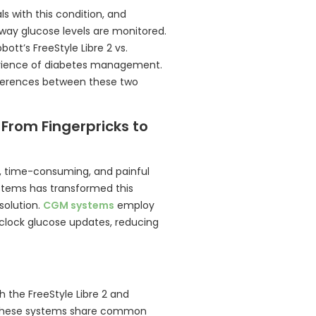
s with this condition, and
way glucose levels are monitored.
tt’s FreeStyle Libre 2 vs.
perience of diabetes management.
ifferences between these two
 From Fingerpricks to
, time-consuming, and painful
ystems has transformed this
solution.
CGM systems
employ
clock glucose updates, reducing
 the FreeStyle Libre 2 and
s. These systems share common