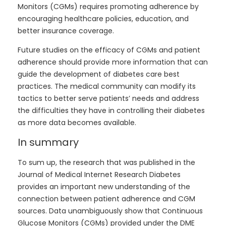
Monitors (CGMs) requires promoting adherence by
encouraging healthcare policies, education, and
better insurance coverage.
Future studies on the efficacy of CGMs and patient
adherence should provide more information that can
guide the development of diabetes care best
practices. The medical community can modify its
tactics to better serve patients’ needs and address
the difficulties they have in controlling their diabetes
as more data becomes available.
In summary
To sum up, the research that was published in the
Journal of Medical Internet Research Diabetes
provides an important new understanding of the
connection between patient adherence and CGM
sources. Data unambiguously show that Continuous
Glucose Monitors (CGMs) provided under the DME