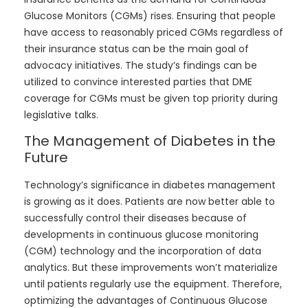
Glucose Monitors (CGMs) rises. Ensuring that people
have access to reasonably priced CGMs regardless of
their insurance status can be the main goal of
advocacy initiatives. The study’s findings can be
utilized to convince interested parties that DME
coverage for CGMs must be given top priority during
legislative talks.
The Management of Diabetes in the
Future
Technology’s significance in diabetes management
is growing as it does. Patients are now better able to
successfully control their diseases because of
developments in continuous glucose monitoring
(CGM) technology and the incorporation of data
analytics. But these improvements won’t materialize
until patients regularly use the equipment. Therefore,
optimizing the advantages of Continuous Glucose