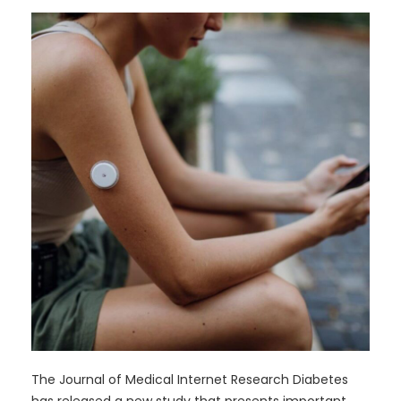
The Journal of Medical Internet Research Diabetes