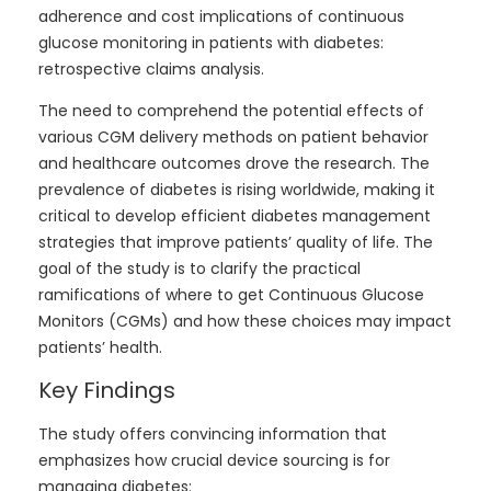
adherence and cost implications of continuous
glucose monitoring in patients with diabetes:
retrospective claims analysis.
The need to comprehend the potential effects of
various CGM delivery methods on patient behavior
and healthcare outcomes drove the research. The
prevalence of diabetes is rising worldwide, making it
critical to develop efficient diabetes management
strategies that improve patients’ quality of life. The
goal of the study is to clarify the practical
ramifications of where to get Continuous Glucose
Monitors (CGMs) and how these choices may impact
patients’ health.
Key Findings
The study offers convincing information that
emphasizes how crucial device sourcing is for
managing diabetes: