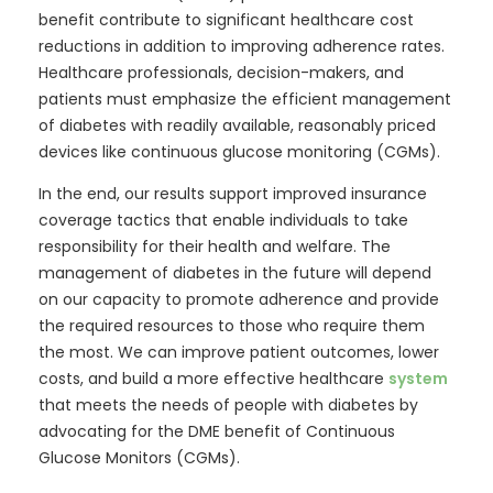
benefit contribute to significant healthcare cost
reductions in addition to improving adherence rates.
Healthcare professionals, decision-makers, and
patients must emphasize the efficient management
of diabetes with readily available, reasonably priced
devices like continuous glucose monitoring (CGMs).
In the end, our results support improved insurance
coverage tactics that enable individuals to take
responsibility for their health and welfare. The
management of diabetes in the future will depend
on our capacity to promote adherence and provide
the required resources to those who require them
the most. We can improve patient outcomes, lower
costs, and build a more effective healthcare
system
that meets the needs of people with diabetes by
advocating for the DME benefit of Continuous
Glucose Monitors (CGMs).