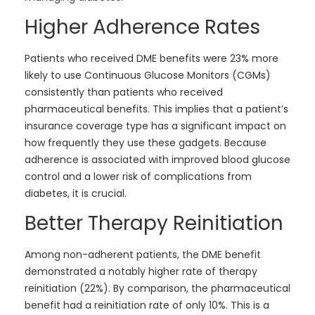
Higher Adherence Rates
Patients who received DME benefits were 23% more
likely to use Continuous Glucose Monitors (CGMs)
consistently than patients who received
pharmaceutical benefits. This implies that a patient’s
insurance coverage type has a significant impact on
how frequently they use these gadgets. Because
adherence is associated with improved blood glucose
control and a lower risk of complications from
diabetes, it is crucial.
Better Therapy Reinitiation
Among non-adherent patients, the DME benefit
demonstrated a notably higher rate of therapy
reinitiation (22%). By comparison, the pharmaceutical
benefit had a reinitiation rate of only 10%. This is a