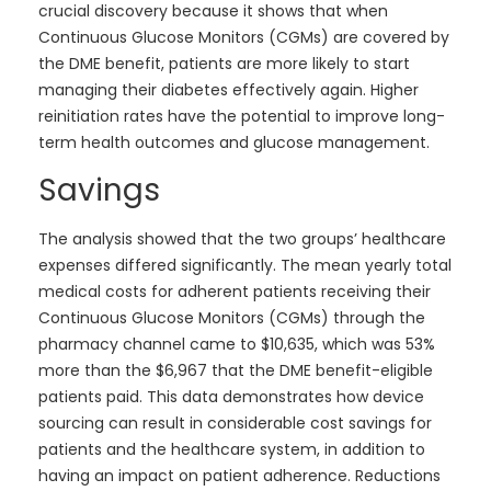
crucial discovery because it shows that when
Continuous Glucose Monitors (CGMs) are covered by
the DME benefit, patients are more likely to start
managing their diabetes effectively again. Higher
reinitiation rates have the potential to improve long-
term health outcomes and glucose management.
Savings
The analysis showed that the two groups’ healthcare
expenses differed significantly. The mean yearly total
medical costs for adherent patients receiving their
Continuous Glucose Monitors (CGMs) through the
pharmacy channel came to $10,635, which was 53%
more than the $6,967 that the DME benefit-eligible
patients paid. This data demonstrates how device
sourcing can result in considerable cost savings for
patients and the healthcare system, in addition to
having an impact on patient adherence. Reductions