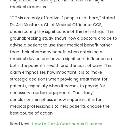
might result in poor glycemic control and higher
medical expenses.
“CGMs are only effective if people use them,” stated
Dr. Arti Masturzo, Chief Medical Officer of CCS,
underscoring the significance of these findings. This
groundbreaking study shows how a doctor’s choice to
advise a patient to use their medical benefit rather
than their pharmacy benefit when obtaining a
medical device can have a significant influence on
both the patient’s health and the cost of care. This
claim emphasizes how important it is to make
strategic decisions when providing treatment for
patients, especially when it comes to paying for
necessary medical equipment. The study’s
conclusions emphasize how important it is for
medical professionals to help patients choose the
best course of action.
Read Next:
How to Get A Continuous Glucose