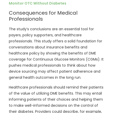
Monitor OTC Without Diabetes
Consequences for Medical
Professionals
The study’s conclusions are an essential tool for
payers, policy supporters, and healthcare
professionals. This study offers a solid foundation for
conversations about insurance benefits and
healthcare policy by showing the benefits of DME
coverage for Continuous Glucose Monitors (CGMs). It
pushes medical professionals to think about how
device sourcing may affect patient adherence and
general health outcomes in the long run.
Healthcare professionals should remind their patients
of the value of utilizing DME benefits. This may entail
informing patients of their choices and helping them
to make well-informed decisions on the control of
their diabetes. Providers could describe, for example,