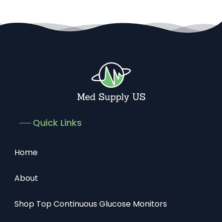
Quick Links
Home
About
Shop Top Continuous Glucose Monitors