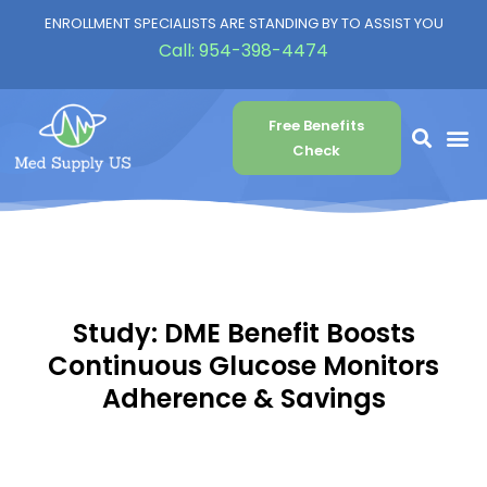
ENROLLMENT SPECIALISTS ARE STANDING BY TO ASSIST YOU
Call:
954-398-4474
Free Benefits
Check
Study: DME Benefit Boosts
Continuous Glucose Monitors
Adherence & Savings