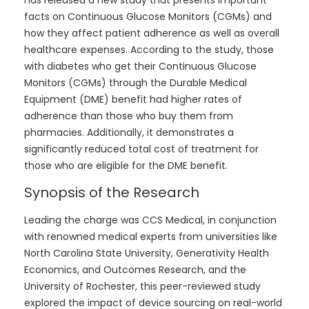
has released a new study that presents important
facts on Continuous Glucose Monitors (CGMs) and
how they affect patient adherence as well as overall
healthcare expenses. According to the study, those
with diabetes who get their Continuous Glucose
Monitors (CGMs) through the Durable Medical
Equipment (DME) benefit had higher rates of
adherence than those who buy them from
pharmacies. Additionally, it demonstrates a
significantly reduced total cost of treatment for
those who are eligible for the DME benefit.
Synopsis of the Research
Leading the charge was CCS Medical, in conjunction
with renowned medical experts from universities like
North Carolina State University, Generativity Health
Economics, and Outcomes Research, and the
University of Rochester, this peer-reviewed study
explored the impact of device sourcing on real-world