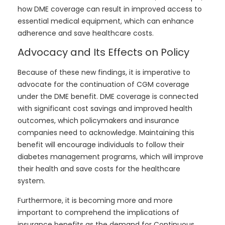
how DME coverage can result in improved access to
essential medical equipment, which can enhance
adherence and save healthcare costs.
Advocacy and Its Effects on Policy
Because of these new findings, it is imperative to
advocate for the continuation of CGM coverage
under the DME benefit. DME coverage is connected
with significant cost savings and improved health
outcomes, which policymakers and insurance
companies need to acknowledge. Maintaining this
benefit will encourage individuals to follow their
diabetes management programs, which will improve
their health and save costs for the healthcare
system.
Furthermore, it is becoming more and more
important to comprehend the implications of
insurance benefits as the demand for Continuous