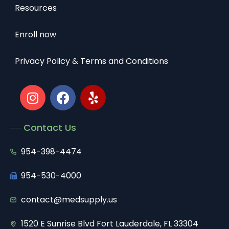
Resources
Enroll now
Privacy Policy & Terms and Conditions
Contact Us
954-398-4474
954-530-4000
contact@medsupply.us
1520 E Sunrise Blvd Fort Lauderdale, FL 33304