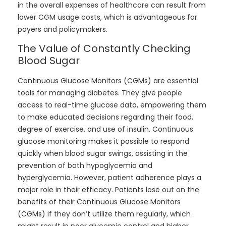
in the overall expenses of healthcare can result from
lower CGM usage costs, which is advantageous for
payers and policymakers.
The Value of Constantly Checking
Blood Sugar
Continuous Glucose Monitors (CGMs) are essential
tools for managing diabetes. They give people
access to real-time glucose data, empowering them
to make educated decisions regarding their food,
degree of exercise, and use of insulin. Continuous
glucose monitoring makes it possible to respond
quickly when blood sugar swings, assisting in the
prevention of both hypoglycemia and
hyperglycemia. However, patient adherence plays a
major role in their efficacy. Patients lose out on the
benefits of their Continuous Glucose Monitors
(CGMs) if they don’t utilize them regularly, which