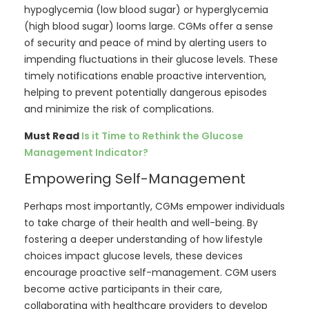
hypoglycemia (low blood sugar) or hyperglycemia
(high blood sugar) looms large. CGMs offer a sense
of security and peace of mind by alerting users to
impending fluctuations in their glucose levels. These
timely notifications enable proactive intervention,
helping to prevent potentially dangerous episodes
and minimize the risk of complications.
Must Read
Is it Time to Rethink the Glucose
Management Indicator?
Empowering Self-Management
Perhaps most importantly, CGMs empower individuals
to take charge of their health and well-being. By
fostering a deeper understanding of how lifestyle
choices impact glucose levels, these devices
encourage proactive self-management. CGM users
become active participants in their care,
collaborating with healthcare providers to develop