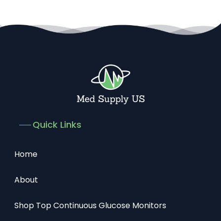
Quick Links
Home
About
Shop Top Continuous Glucose Monitors