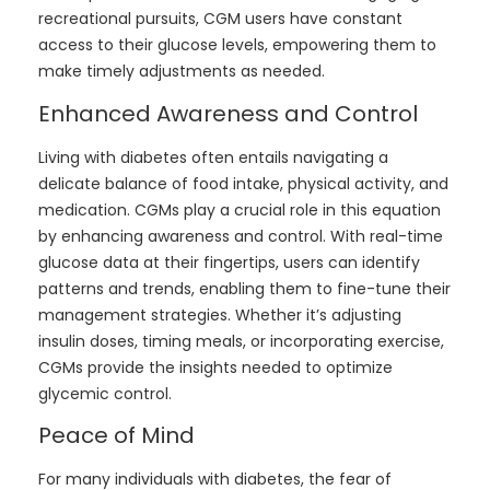
recreational pursuits, CGM users have constant
access to their glucose levels, empowering them to
make timely adjustments as needed.
Enhanced Awareness and Control
Living with diabetes often entails navigating a
delicate balance of food intake, physical activity, and
medication. CGMs play a crucial role in this equation
by enhancing awareness and control. With real-time
glucose data at their fingertips, users can identify
patterns and trends, enabling them to fine-tune their
management strategies. Whether it’s adjusting
insulin doses, timing meals, or incorporating exercise,
CGMs provide the insights needed to optimize
glycemic control.
Peace of Mind
For many individuals with diabetes, the fear of