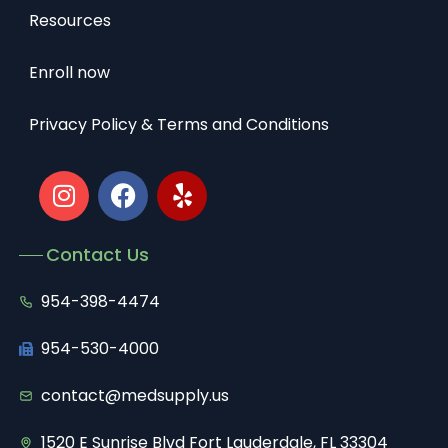
Resources
Enroll now
Privacy Policy & Terms and Conditions
Contact Us
954-398-4474
954-530-4000
contact@medsupply.us
1520 E Sunrise Blvd Fort Lauderdale, FL 33304