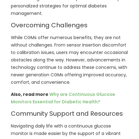
personalized strategies for optimal diabetes
management.
Overcoming Challenges
While CGMs offer numerous benefits, they are not
without challenges. From sensor insertion discomfort
to calibration issues, users may encounter occasional
obstacles along the way. However, advancements in
technology continue to address these concerns, with
newer generation CGMs offering improved accuracy,
comfort, and convenience.
Also, read more
Why are Continuous Glucose
Monitors Essential for Diabetic Health?
Community Support and Resources
Navigating daily life with a continuous glucose
monitor is made easier by the support of a vibrant