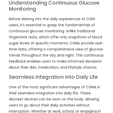
Understanding Continuous Glucose
Monitoring
Before delving into the daily experiences of CGM
users, it’s essential to grasp the fundamentals of
continuous glucose monitoring. Unlike traditional
fingerstick tests, which offer only snapshots of blood
sugar levels at specific moments, CGMs provide real-
time data, offering a comprehensive view of glucose
trends throughout the day and night. This continuous
feedback enables users to make informed decisions
about their diet, medication, and lifestyle choices.
Seamless Integration into Daily Life
One of the most significant advantages of CGMs is
their seamless integration into daily life. These
discreet devices can be worn on the body, allowing
users to go about their daily activities without
interruption. Whether at work, school, or engaging in