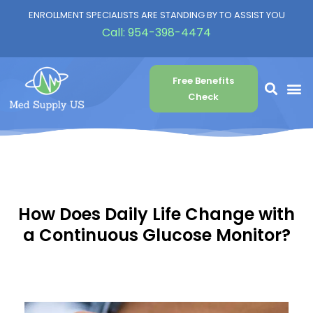
ENROLLMENT SPECIALISTS ARE STANDING BY TO ASSIST YOU
Call:
954-398-4474
Free Benefits
Check
How Does Daily Life Change with
a Continuous Glucose Monitor?