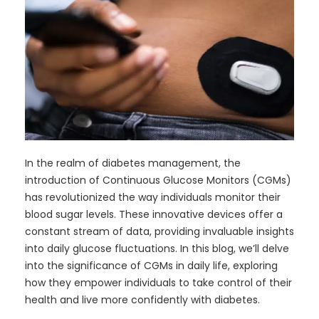
In the realm of diabetes management, the
introduction of Continuous Glucose Monitors (CGMs)
has revolutionized the way individuals monitor their
blood sugar levels. These innovative devices offer a
constant stream of data, providing invaluable insights
into daily glucose fluctuations. In this blog, we’ll delve
into the significance of CGMs in daily life, exploring
how they empower individuals to take control of their
health and live more confidently with diabetes.