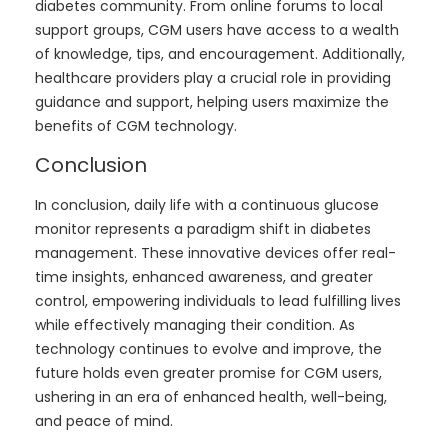
diabetes community. From online forums to local
support groups, CGM users have access to a wealth
of knowledge, tips, and encouragement. Additionally,
healthcare providers play a crucial role in providing
guidance and support, helping users maximize the
benefits of CGM technology.
Conclusion
In conclusion, daily life with a continuous glucose
monitor represents a paradigm shift in diabetes
management. These innovative devices offer real-
time insights, enhanced awareness, and greater
control, empowering individuals to lead fulfilling lives
while effectively managing their condition. As
technology continues to evolve and improve, the
future holds even greater promise for CGM users,
ushering in an era of enhanced health, well-being,
and peace of mind.