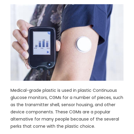
Medical-grade plastic is used in plastic Continuous
glucose monitors, CGMs for a number of pieces, such
as the transmitter shell, sensor housing, and other
device components. These CGMs are a popular
alternative for many people because of the several
perks that come with the plastic choice.