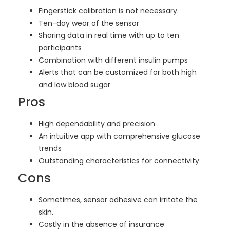
Fingerstick calibration is not necessary.
Ten-day wear of the sensor
Sharing data in real time with up to ten
participants
Combination with different insulin pumps
Alerts that can be customized for both high
and low blood sugar
Pros
High dependability and precision
An intuitive app with comprehensive glucose
trends
Outstanding characteristics for connectivity
Cons
Sometimes, sensor adhesive can irritate the
skin.
Costly in the absence of insurance