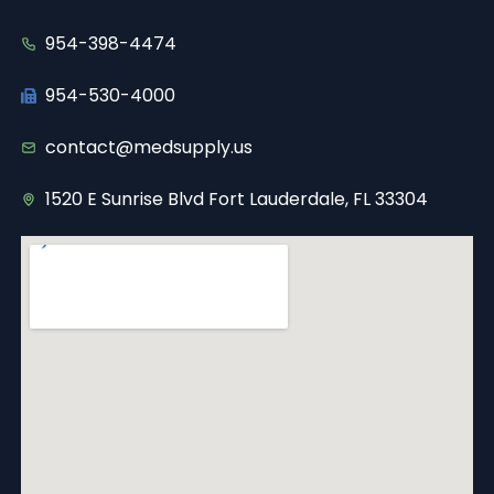
954-398-4474
954-530-4000
contact@medsupply.us
1520 E Sunrise Blvd Fort Lauderdale, FL 33304