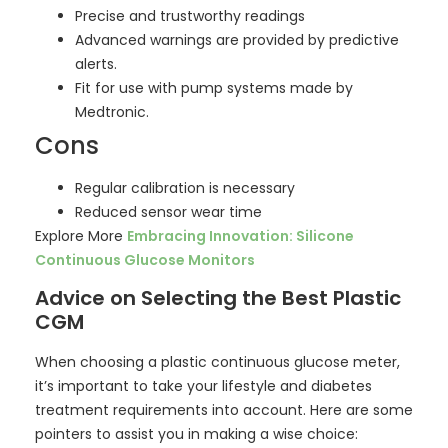
Precise and trustworthy readings
Advanced warnings are provided by predictive
alerts.
Fit for use with pump systems made by
Medtronic.
Cons
Regular calibration is necessary
Reduced sensor wear time
Explore More
Embracing Innovation: Silicone
Continuous Glucose Monitors
Advice on Selecting the Best Plastic
CGM
When choosing a plastic continuous glucose meter,
it’s important to take your lifestyle and diabetes
treatment requirements into account. Here are some
pointers to assist you in making a wise choice: