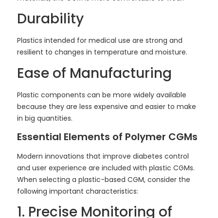
Durability
Plastics intended for medical use are strong and
resilient to changes in temperature and moisture.
Ease of Manufacturing
Plastic components can be more widely available
because they are less expensive and easier to make
in big quantities.
Essential Elements of Polymer CGMs
Modern innovations that improve diabetes control
and user experience are included with plastic CGMs.
When selecting a plastic-based CGM, consider the
following important characteristics:
1. Precise Monitoring of