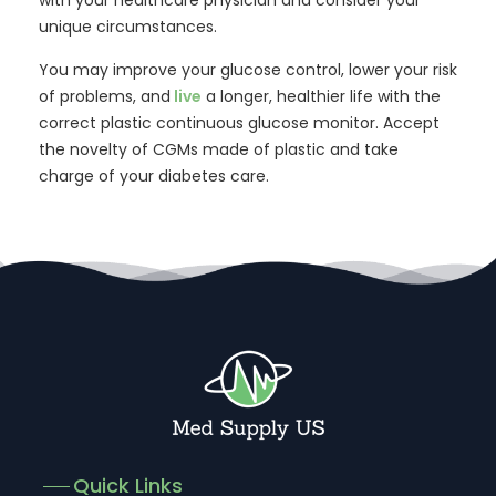
with your healthcare physician and consider your
unique circumstances.
You may improve your glucose control, lower your risk
of problems, and
live
a longer, healthier life with the
correct plastic continuous glucose monitor. Accept
the novelty of CGMs made of plastic and take
charge of your diabetes care.
Quick Links