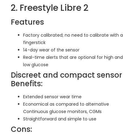
2. Freestyle Libre 2
Features
Factory calibrated; no need to calibrate with a
fingerstick
14-day wear of the sensor
Real-time alerts that are optional for high and
low glucose
Discreet and compact sensor
Benefits:
Extended sensor wear time
Economical as compared to alternative
Continuous glucose monitors, CGMs
Straightforward and simple to use
Cons: