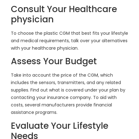
Consult Your Healthcare
physician
To choose the plastic CGM that best fits your lifestyle
and medical requirements, talk over your alternatives
with your healthcare physician.
Assess Your Budget
Take into account the price of the CGM, which
includes the sensors, transmitters, and any related
supplies. Find out what is covered under your plan by
contacting your insurance company. To aid with
costs, several manufacturers provide financial
assistance programs.
Evaluate Your Lifestyle
Needs