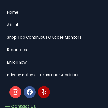
Home
About
Shop Top Continuous Glucose Monitors
Resources
Enroll now
Privacy Policy & Terms and Conditions
Contact Us