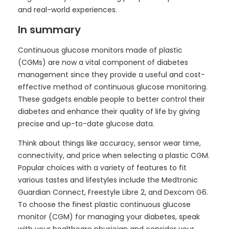
and real-world experiences.
In summary
Continuous glucose monitors made of plastic
(CGMs) are now a vital component of diabetes
management since they provide a useful and cost-
effective method of continuous glucose monitoring.
These gadgets enable people to better control their
diabetes and enhance their quality of life by giving
precise and up-to-date glucose data.
Think about things like accuracy, sensor wear time,
connectivity, and price when selecting a plastic CGM.
Popular choices with a variety of features to fit
various tastes and lifestyles include the Medtronic
Guardian Connect, Freestyle Libre 2, and Dexcom G6.
To choose the finest plastic continuous glucose
monitor (CGM) for managing your diabetes, speak