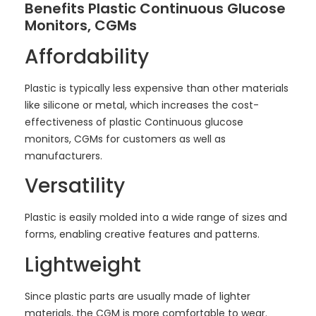
Benefits Plastic Continuous Glucose
Monitors, CGMs
Affordability
Plastic is typically less expensive than other materials
like silicone or metal, which increases the cost-
effectiveness of plastic Continuous glucose
monitors, CGMs for customers as well as
manufacturers.
Versatility
Plastic is easily molded into a wide range of sizes and
forms, enabling creative features and patterns.
Lightweight
Since plastic parts are usually made of lighter
materials, the CGM is more comfortable to wear.