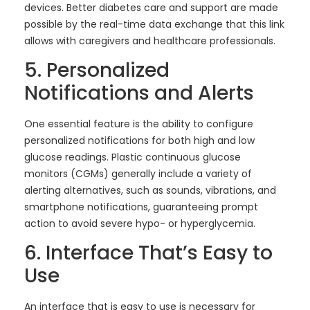
devices. Better diabetes care and support are made
possible by the real-time data exchange that this link
allows with caregivers and healthcare professionals.
5. Personalized
Notifications and Alerts
One essential feature is the ability to configure
personalized notifications for both high and low
glucose readings. Plastic continuous glucose
monitors (CGMs) generally include a variety of
alerting alternatives, such as sounds, vibrations, and
smartphone notifications, guaranteeing prompt
action to avoid severe hypo- or hyperglycemia.
6. Interface That’s Easy to
Use
An interface that is easy to use is necessary for