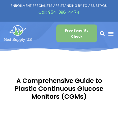
ENROLLMENT SPECIALISTS ARE STANDING BY TO ASSIST YOU
Call:
954-398-4474
Free Benefits
Check
A Comprehensive Guide to
Plastic Continuous Glucose
Monitors (CGMs)