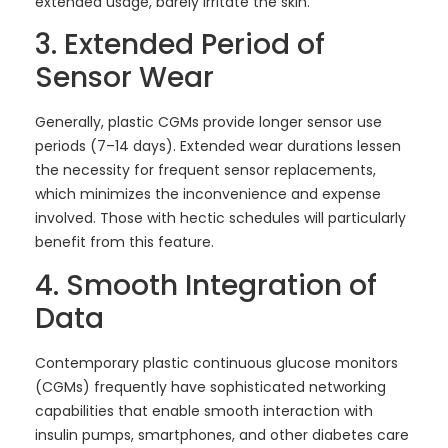
extended usage, barely irritate the skin.
3. Extended Period of
Sensor Wear
Generally, plastic CGMs provide longer sensor use
periods (7–14 days). Extended wear durations lessen
the necessity for frequent sensor replacements,
which minimizes the inconvenience and expense
involved. Those with hectic schedules will particularly
benefit from this feature.
4. Smooth Integration of
Data
Contemporary plastic continuous glucose monitors
(CGMs) frequently have sophisticated networking
capabilities that enable smooth interaction with
insulin pumps, smartphones, and other diabetes care