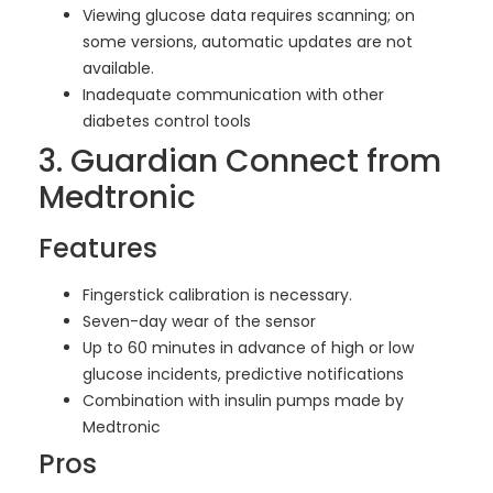
Viewing glucose data requires scanning; on
some versions, automatic updates are not
available.
Inadequate communication with other
diabetes control tools
3. Guardian Connect from
Medtronic
Features
Fingerstick calibration is necessary.
Seven-day wear of the sensor
Up to 60 minutes in advance of high or low
glucose incidents, predictive notifications
Combination with insulin pumps made by
Medtronic
Pros