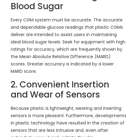
Blood Sugar
Every CGM system must be accurate. The accurate
and dependable glucose readings that plastic CGMs
deliver are intended to assist users in maintaining
ideal blood sugar levels. Seek for equipment with high
ratings for accuracy, which are frequently shown by
the Mean Absolute Relative Difference (MARD)
scores. Greater accuracy is indicated by a lower
MARD score.
2. Convenient Insertion
and Wear of Sensors
Because plastic is lightweight, wearing and inserting
sensors is more pleasant. Furthermore, developments
in plastic technology have resulted in the creation of
sensors that are less intrusive and, even after