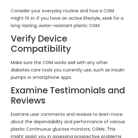
Consider your everyday routine and how a CGM
might fit in. If you have an active lifestyle, seek for a
long-lasting, water-resistant plastic CGM.
Verify Device
Compatibility
Make sure the CGM works well with any other
diabetes care tools you currently use, such as insulin
pumps or smartphone apps.
Examine Testimonials and
Reviews
Examine user comments and reviews to learn more
about the dependability and performance of various
plastic Continuous glucose monitors, CGMs. This
might assist you in assessing prospective problems