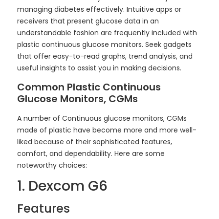
managing diabetes effectively. Intuitive apps or
receivers that present glucose data in an
understandable fashion are frequently included with
plastic continuous glucose monitors. Seek gadgets
that offer easy-to-read graphs, trend analysis, and
useful insights to assist you in making decisions.
Common Plastic Continuous
Glucose Monitors, CGMs
A number of Continuous glucose monitors, CGMs
made of plastic have become more and more well-
liked because of their sophisticated features,
comfort, and dependability. Here are some
noteworthy choices:
1. Dexcom G6
Features