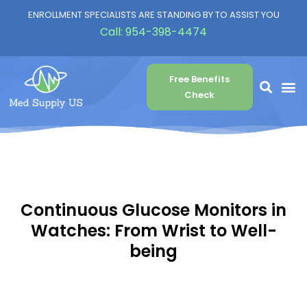
ENROLLMENT SPECIALISTS ARE STANDING BY TO ASSIST YOU
Call:
954-398-4474
Free Benefits
Check
Continuous Glucose Monitors in
Watches: From Wrist to Well-
being