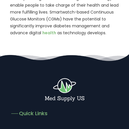
enable people to take charge of their health and lead
more fulfilling lives. Smartwatch-based Continuous
Glucose Monitors (CGMs) have the potential to
significantly improve diabetes management and
advance digital
health
as technology develops.
Quick Links