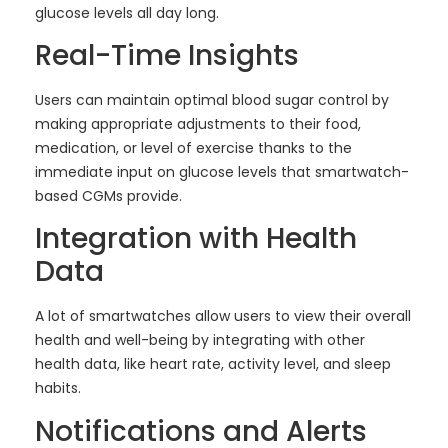
glucose levels all day long.
Real-Time Insights
Users can maintain optimal blood sugar control by
making appropriate adjustments to their food,
medication, or level of exercise thanks to the
immediate input on glucose levels that smartwatch-
based CGMs provide.
Integration with Health
Data
A lot of smartwatches allow users to view their overall
health and well-being by integrating with other
health data, like heart rate, activity level, and sleep
habits.
Notifications and Alerts