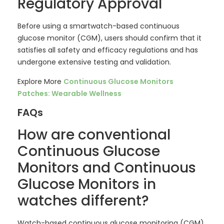
Regulatory Approval
Before using a smartwatch-based continuous
glucose monitor (CGM), users should confirm that it
satisfies all safety and efficacy regulations and has
undergone extensive testing and validation.
Explore More
Continuous Glucose Monitors
Patches: Wearable Wellness
FAQs
How are conventional
Continuous Glucose
Monitors and Continuous
Glucose Monitors in
watches different?
Watch-based continuous glucose monitoring (CGM)