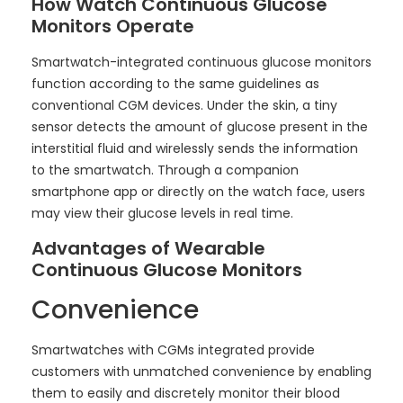
How Watch Continuous Glucose
Monitors Operate
Smartwatch-integrated continuous glucose monitors
function according to the same guidelines as
conventional CGM devices. Under the skin, a tiny
sensor detects the amount of glucose present in the
interstitial fluid and wirelessly sends the information
to the smartwatch. Through a companion
smartphone app or directly on the watch face, users
may view their glucose levels in real time.
Advantages of Wearable
Continuous Glucose Monitors
Convenience
Smartwatches with CGMs integrated provide
customers with unmatched convenience by enabling
them to easily and discretely monitor their blood