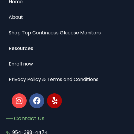
Home
About
Shop Top Continuous Glucose Monitors
Resources
Enroll now
Privacy Policy & Terms and Conditions
Contact Us
954-398-4474