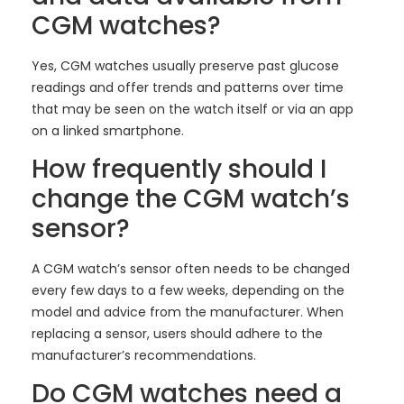
CGM watches?
Yes, CGM watches usually preserve past glucose
readings and offer trends and patterns over time
that may be seen on the watch itself or via an app
on a linked smartphone.
How frequently should I
change the CGM watch’s
sensor?
A CGM watch’s sensor often needs to be changed
every few days to a few weeks, depending on the
model and advice from the manufacturer. When
replacing a sensor, users should adhere to the
manufacturer’s recommendations.
Do CGM watches need a