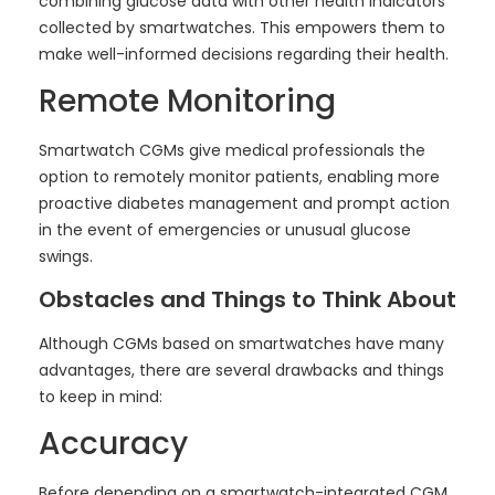
combining glucose data with other health indicators
collected by smartwatches. This empowers them to
make well-informed decisions regarding their health.
Remote Monitoring
Smartwatch CGMs give medical professionals the
option to remotely monitor patients, enabling more
proactive diabetes management and prompt action
in the event of emergencies or unusual glucose
swings.
Obstacles and Things to Think About
Although CGMs based on smartwatches have many
advantages, there are several drawbacks and things
to keep in mind:
Accuracy
Before depending on a smartwatch-integrated CGM