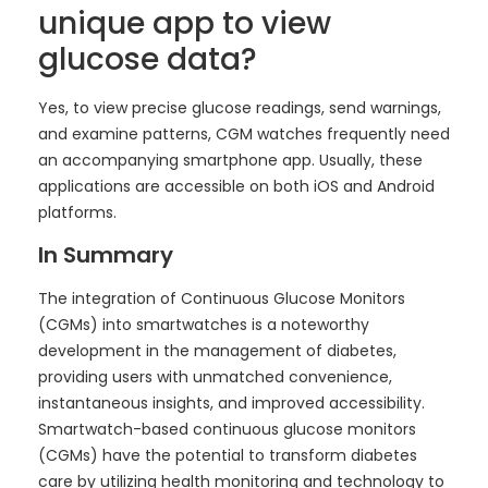
unique app to view
glucose data?
Yes, to view precise glucose readings, send warnings,
and examine patterns, CGM watches frequently need
an accompanying smartphone app. Usually, these
applications are accessible on both iOS and Android
platforms.
In Summary
The integration of Continuous Glucose Monitors
(CGMs) into smartwatches is a noteworthy
development in the management of diabetes,
providing users with unmatched convenience,
instantaneous insights, and improved accessibility.
Smartwatch-based continuous glucose monitors
(CGMs) have the potential to transform diabetes
care by utilizing health monitoring and technology to