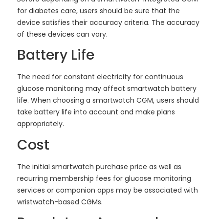
for diabetes care, users should be sure that the
device satisfies their accuracy criteria. The accuracy
of these devices can vary.
Battery Life
The need for constant electricity for continuous
glucose monitoring may affect smartwatch battery
life. When choosing a smartwatch CGM, users should
take battery life into account and make plans
appropriately.
Cost
The initial smartwatch purchase price as well as
recurring membership fees for glucose monitoring
services or companion apps may be associated with
wristwatch-based CGMs.