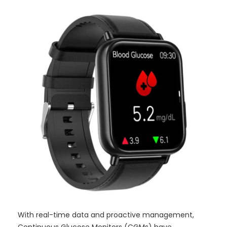
With real-time data and proactive management,