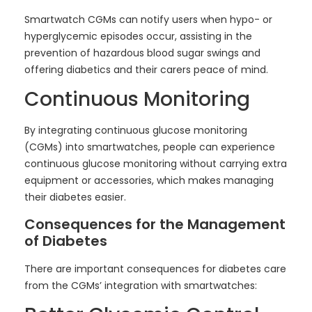
Smartwatch CGMs can notify users when hypo- or
hyperglycemic episodes occur, assisting in the
prevention of hazardous blood sugar swings and
offering diabetics and their carers peace of mind.
Continuous Monitoring
By integrating continuous glucose monitoring
(CGMs) into smartwatches, people can experience
continuous glucose monitoring without carrying extra
equipment or accessories, which makes managing
their diabetes easier.
Consequences for the Management
of Diabetes
There are important consequences for diabetes care
from the CGMs’ integration with smartwatches: