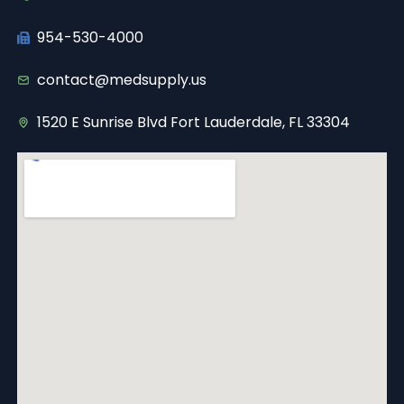
954-530-4000
contact@medsupply.us
1520 E Sunrise Blvd Fort Lauderdale, FL 33304