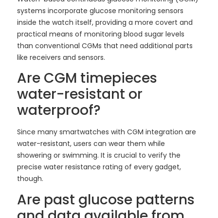
systems incorporate glucose monitoring sensors
inside the watch itself, providing a more covert and
practical means of monitoring blood sugar levels
than conventional CGMs that need additional parts
like receivers and sensors.
Are CGM timepieces
water-resistant or
waterproof?
Since many smartwatches with CGM integration are
water-resistant, users can wear them while
showering or swimming. It is crucial to verify the
precise water resistance rating of every gadget,
though.
Are past glucose patterns
and data available from