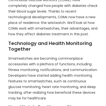
Continuous Glucose Monitors (CGMs) have
completely changed how people with diabetes check
their blood sugar levels. Thanks to recent
technological developments, CGMs now have a new
place of residence: the wristwatch. We’ll look at how
CGMs work with smartwatches, their advantages, and
how they affect diabetes treatment in this post.
Technology and Health Monitoring
Together
Smartwatches are becoming commonplace
accessories with a plethora of functions, including
fitness monitoring, notifications, and communication.
Developers have started adding health monitoring
features to smartwatches, such as continuous
glucose monitoring, heart rate monitoring, and sleep
tracking, after realizing how beneficial these devices
may be for healthcare.