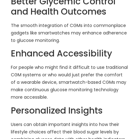
Better Glycemic Control
and Health Outcomes
The smooth integration of CGMs into commonplace
gadgets like smartwatches may enhance adherence
to glucose monitoring.
Enhanced Accessibility
For people who might find it difficult to use traditional
CGM systems or who would just prefer the comfort
of a wearable device, smartwatch-based CGMs may
make continuous glucose monitoring technology
more accessible.
Personalized Insights
Users can obtain important insights into how their
lifestyle choices affect their blood sugar levels by