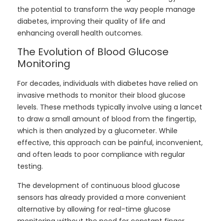
the potential to transform the way people manage
diabetes, improving their quality of life and
enhancing overall health outcomes.
The Evolution of Blood Glucose
Monitoring
For decades, individuals with diabetes have relied on
invasive methods to monitor their blood glucose
levels. These methods typically involve using a lancet
to draw a small amount of blood from the fingertip,
which is then analyzed by a glucometer. While
effective, this approach can be painful, inconvenient,
and often leads to poor compliance with regular
testing.
The development of continuous blood glucose
sensors has already provided a more convenient
alternative by allowing for real-time glucose
monitoring without the need for constant finger