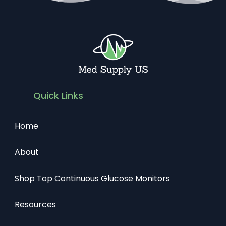
Quick Links
Home
About
Shop Top Continuous Glucose Monitors
Resources