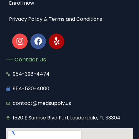
Enroll now
Privacy Policy & Terms and Conditions
Contact Us
954-398-4474
954-530-4000
contact@medsupply.us
1520 E Sunrise Blvd Fort Lauderdale, FL 33304