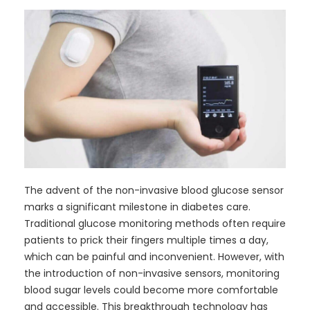
The advent of the non-invasive blood glucose sensor
marks a significant milestone in diabetes care.
Traditional glucose monitoring methods often require
patients to prick their fingers multiple times a day,
which can be painful and inconvenient. However, with
the introduction of non-invasive sensors, monitoring
blood sugar levels could become more comfortable
and accessible. This breakthrough technology has