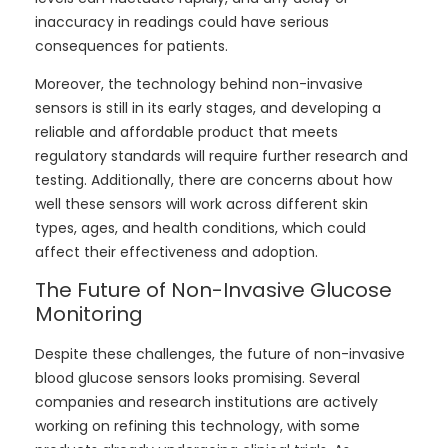
inaccuracy in readings could have serious
consequences for patients.
Moreover, the technology behind non-invasive
sensors is still in its early stages, and developing a
reliable and affordable product that meets
regulatory standards will require further research and
testing. Additionally, there are concerns about how
well these sensors will work across different skin
types, ages, and health conditions, which could
affect their effectiveness and adoption.
The Future of Non-Invasive Glucose
Monitoring
Despite these challenges, the future of non-invasive
blood glucose sensors looks promising. Several
companies and research institutions are actively
working on refining this technology, with some