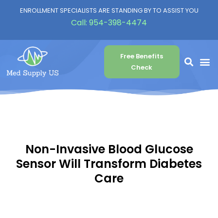
ENROLLMENT SPECIALISTS ARE STANDING BY TO ASSIST YOU
Call:
954-398-4474
Free Benefits
Check
Non-Invasive Blood Glucose
Sensor Will Transform Diabetes
Care