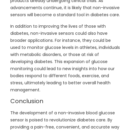
products already undergoing clinical trials. As
advancements continue, it is likely that non-invasive
sensors will become a standard tool in diabetes care.
In addition to improving the lives of those with
diabetes, non-invasive sensors could also have
broader applications. For instance, they could be
used to monitor glucose levels in athletes, individuals
with metabolic disorders, or those at risk of
developing diabetes. This expansion of glucose
monitoring could lead to new insights into how our
bodies respond to different foods, exercise, and
stress, ultimately leading to better overall health
management.
Conclusion
The development of a non-invasive blood glucose
sensor is poised to revolutionize diabetes care. By
providing a pain-free, convenient, and accurate way