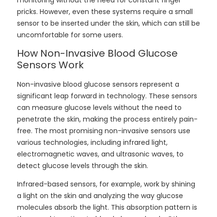
pricks. However, even these systems require a small
sensor to be inserted under the skin, which can still be
uncomfortable for some users.
How Non-Invasive Blood Glucose
Sensors Work
Non-invasive blood glucose sensors represent a
significant leap forward in technology. These sensors
can measure glucose levels without the need to
penetrate the skin, making the process entirely pain-
free. The most promising non-invasive sensors use
various technologies, including infrared light,
electromagnetic waves, and ultrasonic waves, to
detect glucose levels through the skin.
Infrared-based sensors, for example, work by shining
a light on the skin and analyzing the way glucose
molecules absorb the light. This absorption pattern is