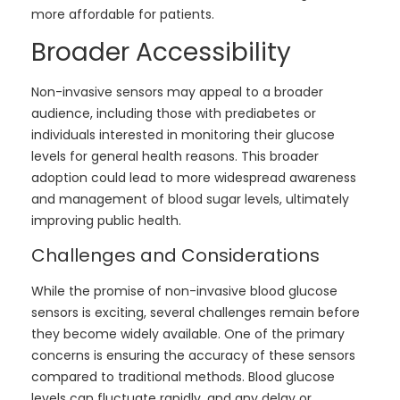
more affordable for patients.
Broader Accessibility
Non-invasive sensors may appeal to a broader
audience, including those with prediabetes or
individuals interested in monitoring their glucose
levels for general health reasons. This broader
adoption could lead to more widespread awareness
and management of blood sugar levels, ultimately
improving public health.
Challenges and Considerations
While the promise of non-invasive blood glucose
sensors is exciting, several challenges remain before
they become widely available. One of the primary
concerns is ensuring the accuracy of these sensors
compared to traditional methods. Blood glucose
levels can fluctuate rapidly, and any delay or