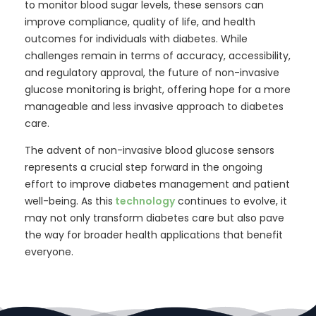
to monitor blood sugar levels, these sensors can
improve compliance, quality of life, and health
outcomes for individuals with diabetes. While
challenges remain in terms of accuracy, accessibility,
and regulatory approval, the future of non-invasive
glucose monitoring is bright, offering hope for a more
manageable and less invasive approach to diabetes
care.
The advent of non-invasive blood glucose sensors
represents a crucial step forward in the ongoing
effort to improve diabetes management and patient
well-being. As this
technology
continues to evolve, it
may not only transform diabetes care but also pave
the way for broader health applications that benefit
everyone.