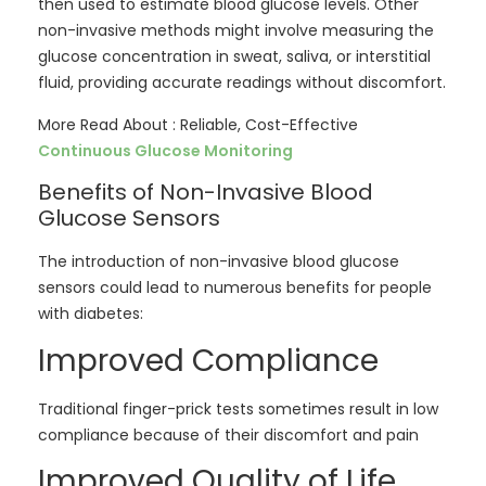
then used to estimate blood glucose levels. Other
non-invasive methods might involve measuring the
glucose concentration in sweat, saliva, or interstitial
fluid, providing accurate readings without discomfort.
More Read About : Reliable, Cost-Effective
Continuous Glucose Monitoring
Benefits of Non-Invasive Blood
Glucose Sensors
The introduction of non-invasive blood glucose
sensors could lead to numerous benefits for people
with diabetes:
Improved Compliance
Traditional finger-prick tests sometimes result in low
compliance because of their discomfort and pain
Improved Quality of Life