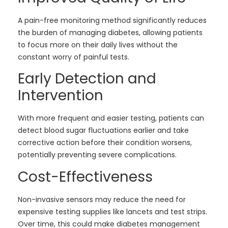
A pain-free monitoring method significantly reduces
the burden of managing diabetes, allowing patients
to focus more on their daily lives without the
constant worry of painful tests.
Early Detection and
Intervention
With more frequent and easier testing, patients can
detect blood sugar fluctuations earlier and take
corrective action before their condition worsens,
potentially preventing severe complications.
Cost-Effectiveness
Non-invasive sensors may reduce the need for
expensive testing supplies like lancets and test strips.
Over time, this could make diabetes management